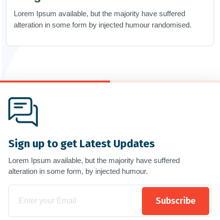
Lorem Ipsum available, but the majority have suffered
alteration in some form by injected humour randomised.
Sign up to get Latest Updates
Lorem Ipsum available, but the majority have suffered
alteration in some form, by injected humour.
Subscribe