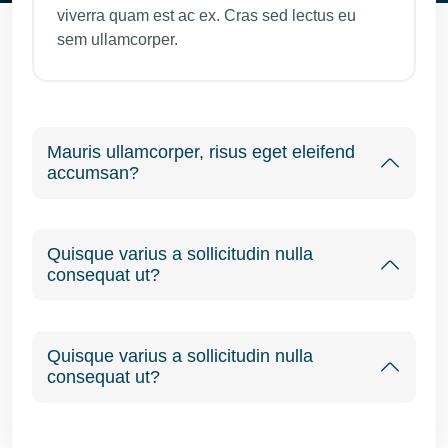
viverra quam est ac ex. Cras sed lectus eu
sem ullamcorper.
Mauris ullamcorper, risus eget eleifend
accumsan?
Quisque varius a sollicitudin nulla
consequat ut?
Quisque varius a sollicitudin nulla
consequat ut?