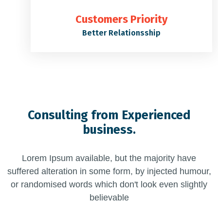
Customers Priority
Better Relationsship
Consulting from Experienced
business.
Lorem Ipsum available, but the majority have
suffered alteration in some form, by injected humour,
or randomised words which don't look even slightly
believable