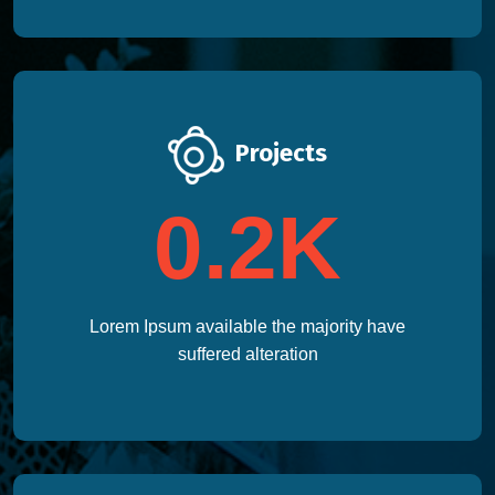
Projects
0.2
K
Lorem Ipsum available the majority have
suffered alteration