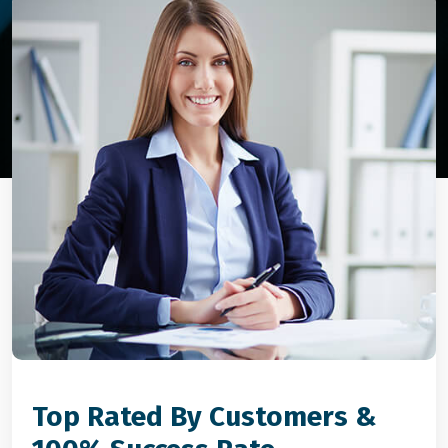
Top Rated By Customers &