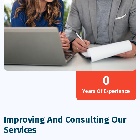
0
Years Of Experience
Improving And Consulting Our
Services