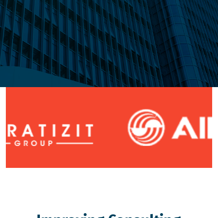
Explore Us