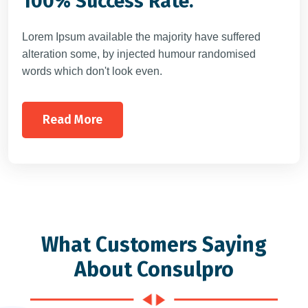
100% Success Rate.
Lorem Ipsum available the majority have suffered
alteration some, by injected humour randomised
words which don't look even.
Read More
What Customers Saying
About Consulpro