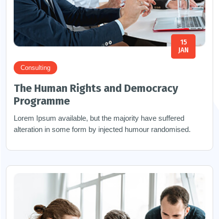
15
JAN
Consulting
The Human Rights and Democracy
Programme
Lorem Ipsum available, but the majority have suffered
alteration in some form by injected humour randomised.