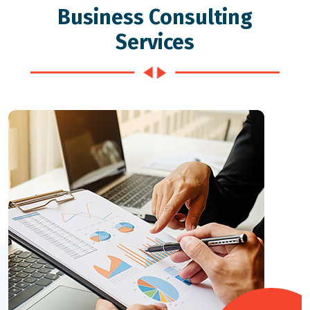
Business Consulting
Services