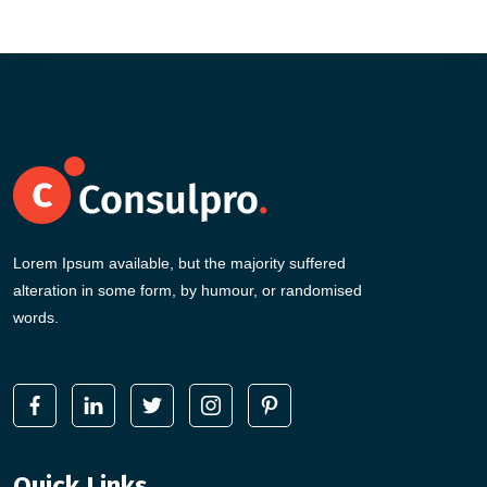
Lorem Ipsum available, but the majority suffered
alteration in some form, by humour, or randomised
words.
Quick Links
.