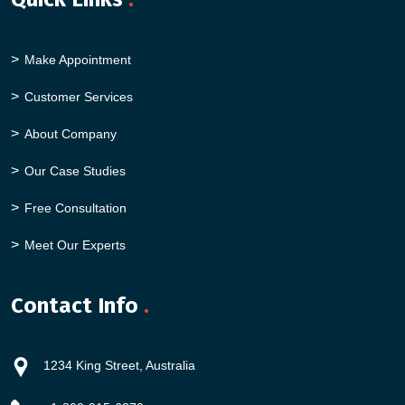
Make Appointment
Customer Services
About Company
Our Case Studies
Free Consultation
Meet Our Experts
Contact Info
.
1234 King Street, Australia