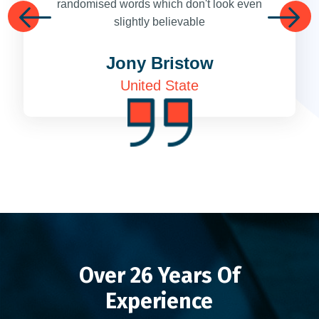
randomised words which don't look even
slightly believable
Next
Next
Jony Bristow
United State
Over 26 Years Of
Experience