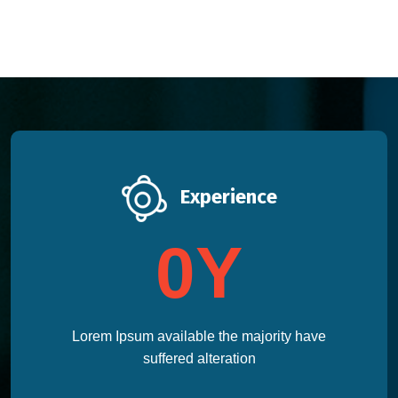
Experience
0
Y
Lorem Ipsum available the majority have
suffered alteration