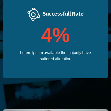
Successfull Rate
4
%
Lorem Ipsum available the majority have
suffered alteration