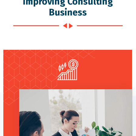
Improving Consulting
Business
Read More