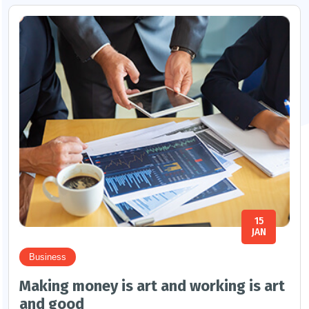
15
JAN
Business
Making money is art and working is art
and good