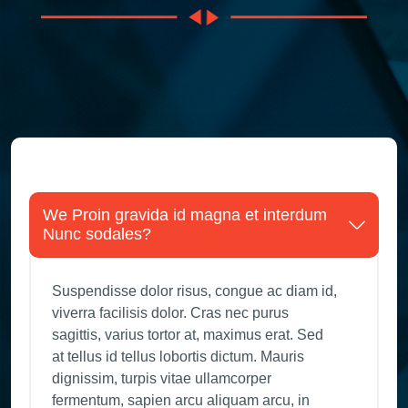
We Proin gravida id magna et interdum
Nunc sodales?
Suspendisse dolor risus, congue ac diam id,
viverra facilisis dolor. Cras nec purus
sagittis, varius tortor at, maximus erat. Sed
at tellus id tellus lobortis dictum. Mauris
dignissim, turpis vitae ullamcorper
fermentum, sapien arcu aliquam arcu, in