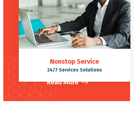
Nonstop Service
24/7 Services Solutions
Read More