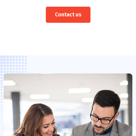
Contact us