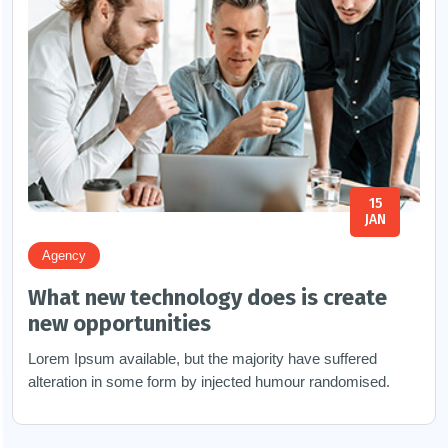
15
JAN
Agency
What new technology does is create
new opportunities
Lorem Ipsum available, but the majority have suffered
alteration in some form by injected humour randomised.