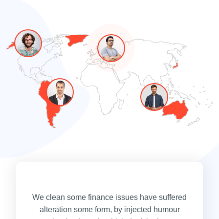
We clean some finance issues have suffered
alteration some form, by injected humour