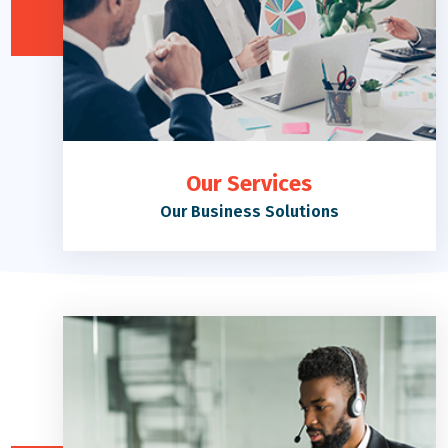
Our Services
Our Business Solutions