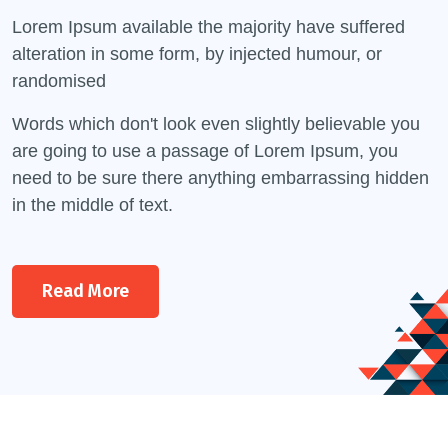
Lorem Ipsum available the majority have suffered
alteration in some form, by injected humour, or
randomised
Words which don't look even slightly believable you
are going to use a passage of Lorem Ipsum, you
need to be sure there anything embarrassing hidden
in the middle of text.
Read More