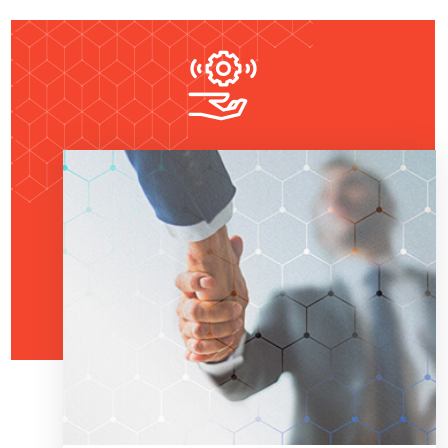
Read More