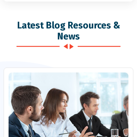
Latest Blog Resources &
News