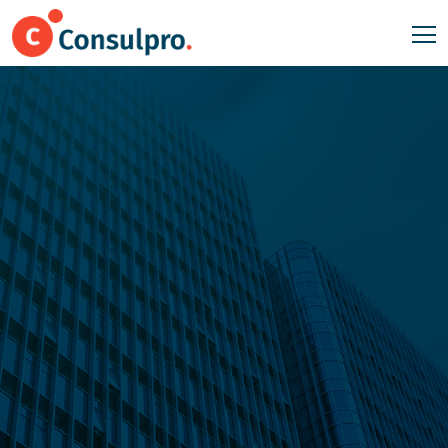
Good Planning
Succeed
Business
.
Lorem Ipsum available the majority have suffered alteration
in some form, by injected humour, or randomised words
which don't look even slightly believable.